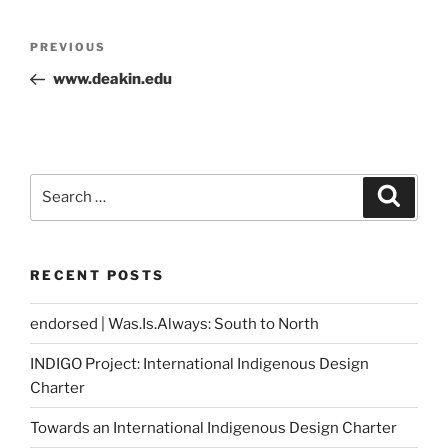
Post
Previous
PREVIOUS
navigation
Post
www.deakin.edu
Search
Search
for:
RECENT POSTS
endorsed | Was.Is.Always: South to North
INDIGO Project: International Indigenous Design
Charter
Towards an International Indigenous Design Charter