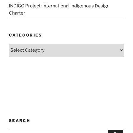
INDIGO Project: International Indigenous Design
Charter
CATEGORIES
Categories
SEARCH
Search