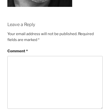
Leave a Reply
Your email address will not be published.
Required
fields are marked
*
Comment
*