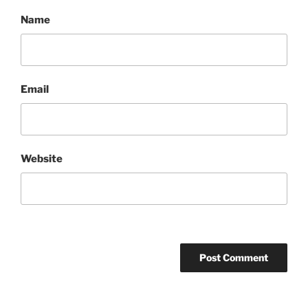
Name
Email
Website