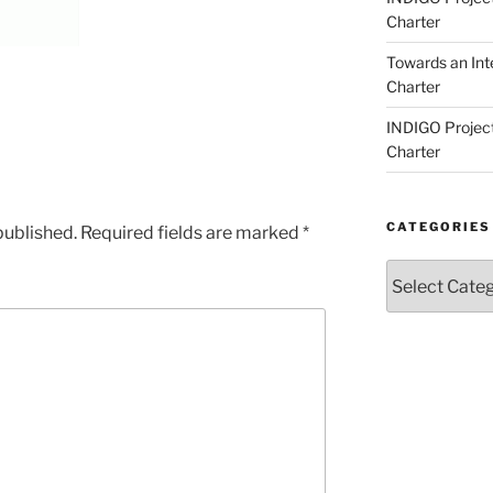
Charter
Towards an Int
Charter
INDIGO Project
Charter
CATEGORIES
published.
Required fields are marked
*
Categories