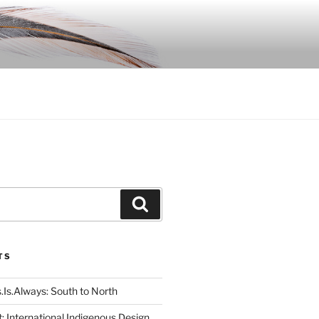
Search
TS
.Is.Always: South to North
: International Indigenous Design