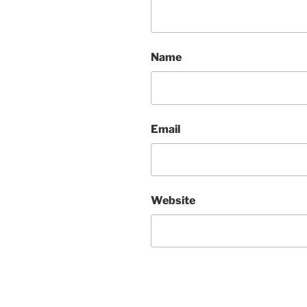
Name
Email
Website