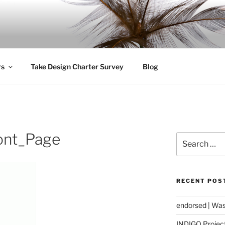
ity
rs
Take Design Charter Survey
Blog
ont_Page
Search
for:
RECENT POS
endorsed | Was
INDIGO Project