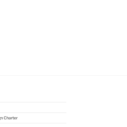
gn Charter