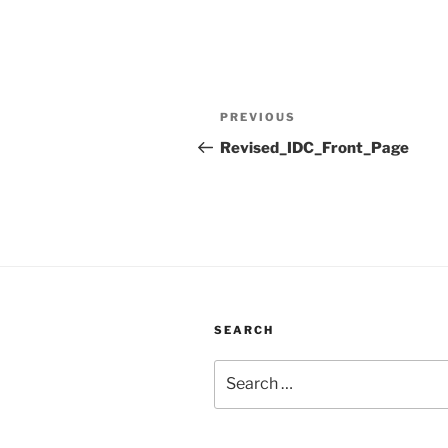
Post
Previous
PREVIOUS
navigation
Post
Revised_IDC_Front_Page
SEARCH
Search
for: