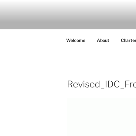
Skip
to
IDC
content
Inspiration. Diversity. Commun
Welcome
About
Charte
Revised_IDC_Fr