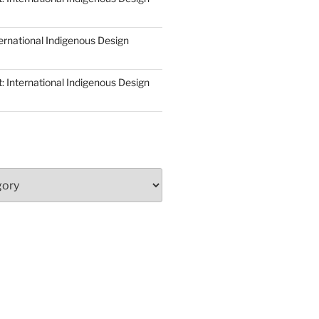
ernational Indigenous Design
: International Indigenous Design