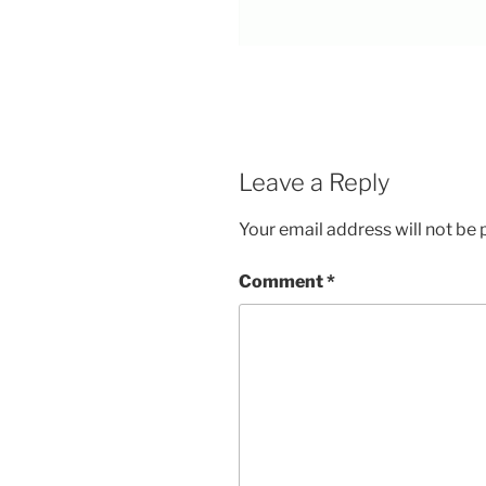
Leave a Reply
Your email address will not be 
Comment
*