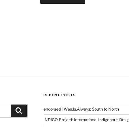
RECENT POSTS
endorsed | Was.Is.Always: South to North
Search
INDIGO Project: International Indigenous Desi