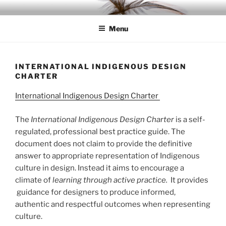
Skip
IDC
Inspiration. Diversity. Community
to
Menu
content
INTERNATIONAL INDIGENOUS DESIGN
CHARTER
International Indigenous Design Charter
The
International Indigenous Design Charter
is a self-
regulated, professional best practice guide. The
document does not claim to provide the definitive
answer to appropriate representation of Indigenous
culture in design. Instead it aims to encourage a
climate of
learning through active practice.
It provides
guidance for designers to produce informed,
authentic and respectful outcomes when representing
culture.