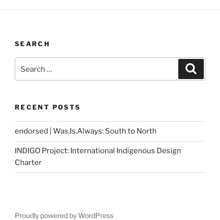
SEARCH
Search
Search
for:
RECENT POSTS
endorsed | Was.Is.Always: South to North
INDIGO Project: International Indigenous Design
Charter
Proudly powered by WordPress