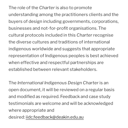
The role of the
Charter
is also to promote
understanding among the practitioners clients and the
buyers of design including governments, corporations,
businesses and not-for-profit organisations. The
cultural protocols included in this
Charter
recognise
the diverse cultures and traditions of international
indigenous worldwide and suggests that appropriate
representation of Indigenous peoples is best achieved
when effective and respectful partnerships are
established between relevant stakeholders.
The
International Indigenous Design Charter
is an
open document, it will be reviewed on a regular basis
and modified as required. Feedback and case study
testimonials are welcome and will be acknowledged
where appropriate and
desired:
iidc.feedback@deakin.edu.au