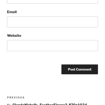
Email
Website
Post
Previous
PREVIOUS
navigation
Post
GlendaNicholls_FeatherFlower2-870×1024