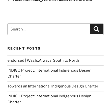
Search
Search
for:
RECENT POSTS
endorsed | Was.Is.Always: South to North
INDIGO Project: International Indigenous Design
Charter
Towards an International Indigenous Design Charter
INDIGO Project: International Indigenous Design
Charter