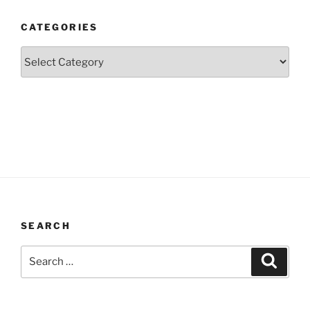
CATEGORIES
Categories
SEARCH
Search
Search
for: