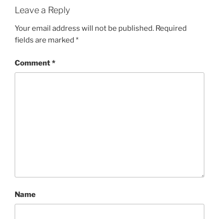
Leave a Reply
Your email address will not be published.
Required
fields are marked
*
Comment
*
Name