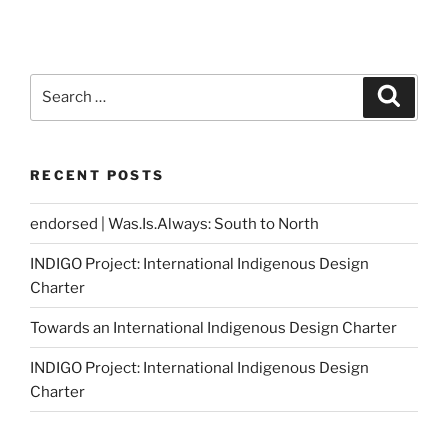
Search
Search
for:
RECENT POSTS
endorsed | Was.Is.Always: South to North
INDIGO Project: International Indigenous Design
Charter
Towards an International Indigenous Design Charter
INDIGO Project: International Indigenous Design
Charter