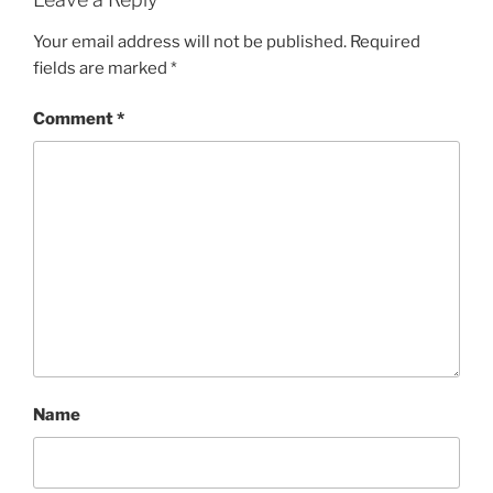
Your email address will not be published.
Required
fields are marked
*
Comment
*
Name