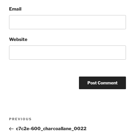
Email
Website
Post
Previous
PREVIOUS
navigation
Post
c7c2e-600_charcoallane_0022