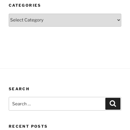
CATEGORIES
Categories
SEARCH
Search
Search
for:
RECENT POSTS