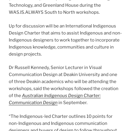
Technology, and Greenland House during the
WAS.IS.ALWAYS South to North workshops.
Up for discussion will be an International Indigenous
Design Charter that aims to assist Indigenous and non-
Indigenous designers to work together to incorporate
Indigenous knowledge, communities and culture in
design projects.
Dr Russell Kennedy, Senior Lecturer in Visual
Communication Design at Deakin University and one
of three Deakin academics who will be attending the
workshops, said the workshops followed the creation
of the
Australian Indigenous Design Charter:
Communication Design
in September.
“The Indigenous-led Charter outlines 10 points for
non-Indigenous and Indigenous communication
designers and buyers of design to follow throughout