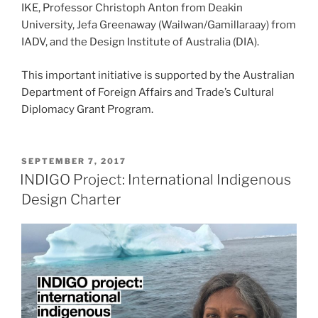
IKE, Professor Christoph Anton from Deakin
University, Jefa Greenaway (Wailwan/Gamillaraay) from
IADV, and the Design Institute of Australia (DIA).
This important initiative is supported by the Australian
Department of Foreign Affairs and Trade’s Cultural
Diplomacy Grant Program.
POSTED
SEPTEMBER 7, 2017
ON
INDIGO Project: International Indigenous
Design Charter