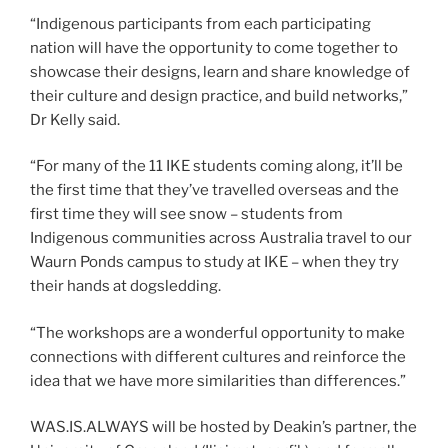
“Indigenous participants from each participating
nation will have the opportunity to come together to
showcase their designs, learn and share knowledge of
their culture and design practice, and build networks,”
Dr Kelly said.
“For many of the 11 IKE students coming along, it’ll be
the first time that they’ve travelled overseas and the
first time they will see snow – students from
Indigenous communities across Australia travel to our
Waurn Ponds campus to study at IKE – when they try
their hands at dogsledding.
“The workshops are a wonderful opportunity to make
connections with different cultures and reinforce the
idea that we have more similarities than differences.”
WAS.IS.ALWAYS will be hosted by Deakin’s partner, the