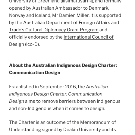
University of Greenland (Ilisimatusarfik), and formally
opened by Australian Ambassador to Denmark,
Norway and Iceland, Mr Damien Miller. It is supported
by the
Australian Department of Foreign Affairs and
Trade’s Cultural Diplomacy Grant Program
and
officially endorsed by the
International Council of
Design (Ico-D)
.
About the Australian Indigenous Design Charter:
Communication Design
Established in September 2016, the
Australian
Indigenous Design Charter: Communication
Design
aims to remove barriers between Indigenous
and non-Indigenous when it comes to design.
The Charter is an outcome of the Memorandum of
Understanding signed by Deakin University and its