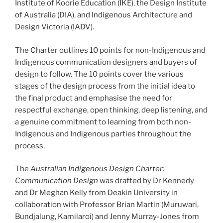
Institute of Koorie Education (IKE), the Design Institute
of Australia (DIA), and Indigenous Architecture and
Design Victoria (IADV).
The Charter outlines 10 points for non-Indigenous and
Indigenous communication designers and buyers of
design to follow. The 10 points cover the various
stages of the design process from the initial idea to
the final product and emphasise the need for
respectful exchange, open thinking, deep listening, and
a genuine commitment to learning from both non-
Indigenous and Indigenous parties throughout the
process.
The
Australian Indigenous Design Charter:
Communication Design
was drafted by Dr Kennedy
and Dr Meghan Kelly from Deakin University in
collaboration with Professor Brian Martin (Muruwari,
Bundjalung, Kamilaroi) and Jenny Murray-Jones from