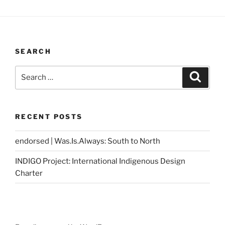
SEARCH
Search
Search
for:
RECENT POSTS
endorsed | Was.Is.Always: South to North
INDIGO Project: International Indigenous Design
Charter