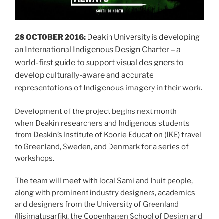
Deakin University is developing
28 OCTOBER 2016:
an International Indigenous Design Charter – a
world-first guide to support visual designers to
develop culturally-aware and accurate
representations of Indigenous imagery in their work.
Development of the project begins next month
when Deakin researchers and Indigenous students
from Deakin’s Institute of Koorie Education (IKE) travel
to Greenland, Sweden, and Denmark for a series of
workshops.
The team will meet with local Sami and Inuit people,
along with prominent industry designers, academics
and designers from the University of Greenland
(Ilisimatusarfik), the Copenhagen School of Design and