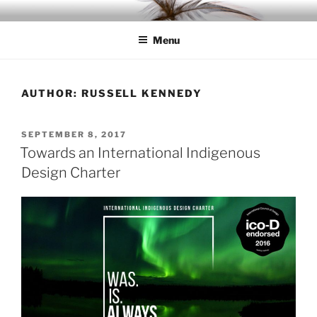
Skip
IDC
Inspiration. Diversity. Community
to
Menu
content
AUTHOR:
RUSSELL KENNEDY
POSTED
SEPTEMBER 8, 2017
ON
Towards an International Indigenous
Design Charter