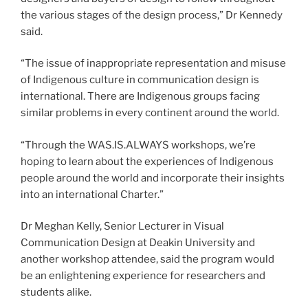
the various stages of the design process,” Dr Kennedy
said.
“The issue of inappropriate representation and misuse
of Indigenous culture in communication design is
international. There are Indigenous groups facing
similar problems in every continent around the world.
“Through the WAS.IS.ALWAYS workshops, we’re
hoping to learn about the experiences of Indigenous
people around the world and incorporate their insights
into an international Charter.”
Dr Meghan Kelly, Senior Lecturer in Visual
Communication Design at Deakin University and
another workshop attendee, said the program would
be an enlightening experience for researchers and
students alike.