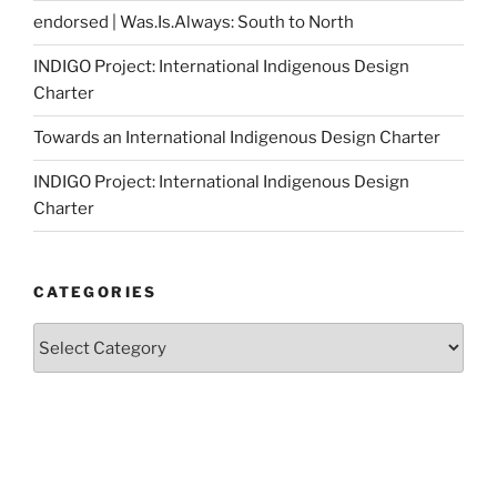
endorsed | Was.Is.Always: South to North
INDIGO Project: International Indigenous Design
Charter
Towards an International Indigenous Design Charter
INDIGO Project: International Indigenous Design
Charter
CATEGORIES
Categories