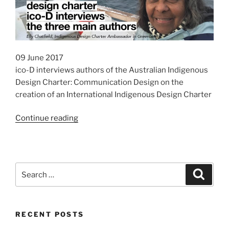
09 June 2017
ico-D interviews authors of the Australian Indigenous
Design Charter: Communication Design on the
creation of an International Indigenous Design Charter
“INDIGO
Continue reading
Project:
International
Indigenous
Design
Search
Search
Charter”
for:
RECENT POSTS