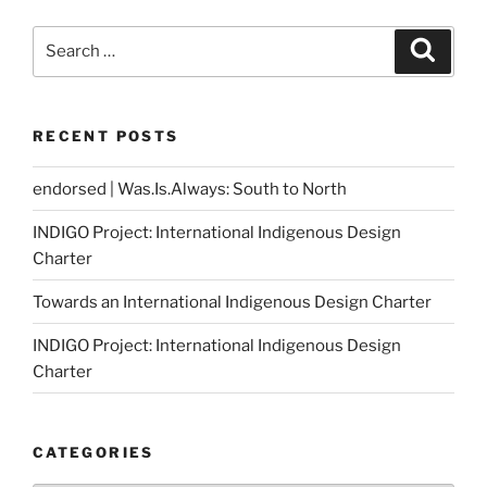
Search
Search
for:
RECENT POSTS
endorsed | Was.Is.Always: South to North
INDIGO Project: International Indigenous Design
Charter
Towards an International Indigenous Design Charter
INDIGO Project: International Indigenous Design
Charter
CATEGORIES