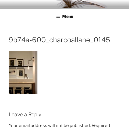
Skip
IDC
Inspiration. Diversity. Community
to
Menu
content
9b74a-600_charcoallane_0145
Leave a Reply
Your email address will not be published.
Required