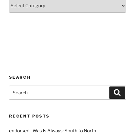
Categories
SEARCH
Search
Search
for:
RECENT POSTS
endorsed | Was.Is.Always: South to North