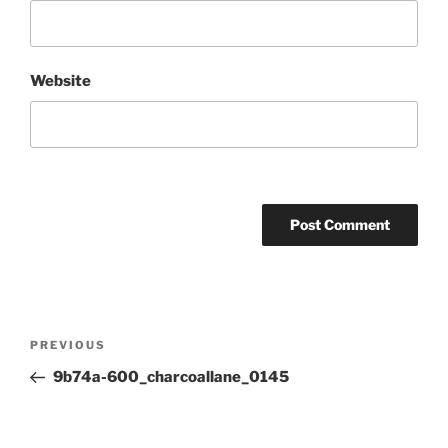
Website
Post
Previous
PREVIOUS
navigation
Post
9b74a-600_charcoallane_0145