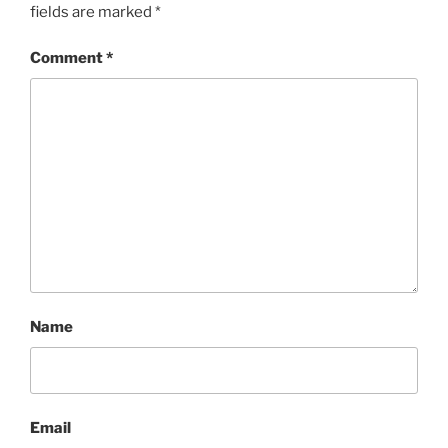
fields are marked
*
Comment
*
Name
Email