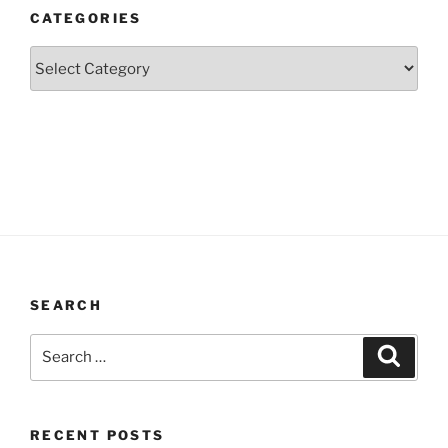
CATEGORIES
Categories
SEARCH
Search
Search
for:
RECENT POSTS