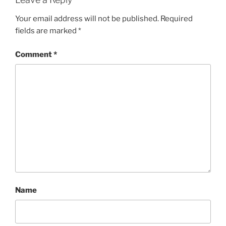
Your email address will not be published.
Required
fields are marked
*
Comment
*
Name