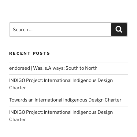
Search
Search
for:
RECENT POSTS
endorsed | Was.Is.Always: South to North
INDIGO Project: International Indigenous Design
Charter
Towards an International Indigenous Design Charter
INDIGO Project: International Indigenous Design
Charter