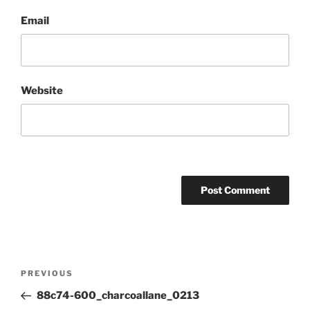
Email
Website
Post
Previous
PREVIOUS
navigation
Post
88c74-600_charcoallane_0213